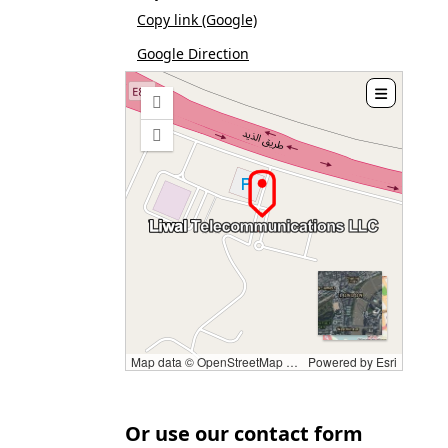
Copy link (Google)
Google Direction

Zoom
in
Zoom
out
Map data © OpenStreetMap contributors, CC-BY-SA
Powered by
Esri
Or use our contact form