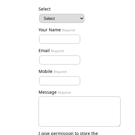
Select
Your Name
Required
Email
Required
Mobile
Required
Message
Required
I give permission to store the