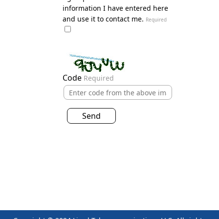
information I have entered here
and use it to contact me.
Required
Code
Required
Send