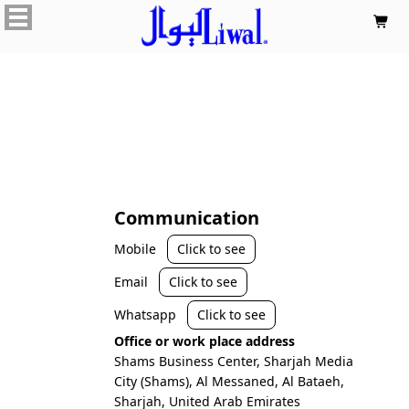

Communication
Mobile
Click to see
Email
Click to see
Whatsapp
Click to see
Office or work place address
Shams Business Center, Sharjah Media
City (Shams), Al Messaned, Al Bataeh,
Sharjah, United Arab Emirates