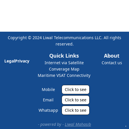
Copyright © 2024 Liwal Telecommunications LLC. All rights
reserved.
Quick Links
About
Legal
Privacy
Internet via Satellite
Contact us
Converage Map
Maritime VSAT Connectivity
Mobile
Click to see
Email
Click to see
Whatsapp
Click to see
- powered by -
Liwal Mahasib