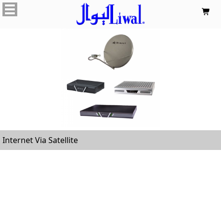

Internet Via Satellite